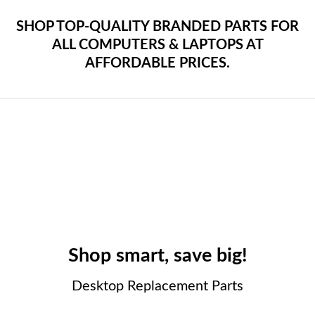
SHOP TOP-QUALITY BRANDED PARTS FOR
ALL COMPUTERS & LAPTOPS AT
AFFORDABLE PRICES.
Shop smart, save big!
Desktop Replacement Parts