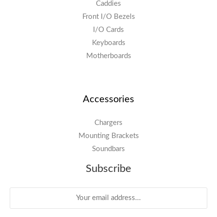
Caddies
Front I/O Bezels
I/O Cards
Keyboards
Motherboards
Accessories
Chargers
Mounting Brackets
Soundbars
Subscribe