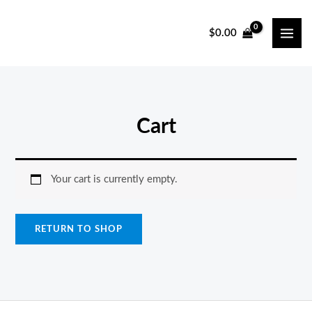
Skip
to
$
0.00
MAI
content
ME
Cart
Your cart is currently empty.
RETURN TO SHOP