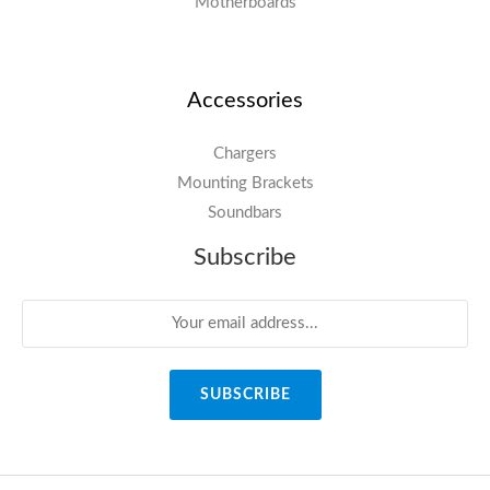
Motherboards
Accessories
Chargers
Mounting Brackets
Soundbars
Subscribe
SUBSCRIBE