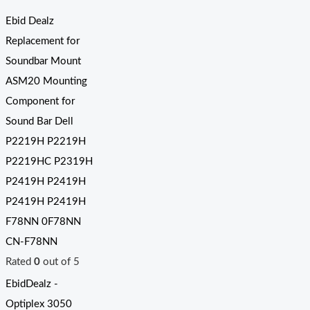
Ebid Dealz
Replacement for
Soundbar Mount
ASM20 Mounting
Component for
Sound Bar Dell
P2219H P2219H
P2219HC P2319H
P2419H P2419H
P2419H P2419H
F78NN 0F78NN
CN-F78NN
Rated
0
out of 5
EbidDealz -
Optiplex 3050