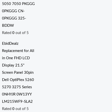
5050 7050 PKGGG
0PKGGG CN-
0PKGGG 325-
BDDW
Rated
0
out of 5
EbidDealz
Replacement for All
in One FHD LCD
Display 21.5"
Screen Panel 30pin
Dell OptiPlex 5260
5270 3275 Series
0NHYJR 0W13YY
LM215WF9-SLA2
Rated
0
out of 5