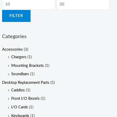
M
M
i
a
FILTER
n
x
p
p
r
r
Categories
i
i
c
c
Accessories
(3)
e
e
Chargers
(1)
Mounting Brackets
(1)
Soundbars
(1)
Desktop Replacement Parts
(5)
Caddies
(1)
Front I/O Bezels
(1)
I/O Cards
(1)
Keyboards
(1)