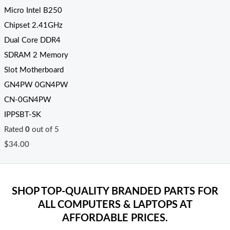
Micro Intel B250
Chipset 2.41GHz
Dual Core DDR4
SDRAM 2 Memory
Slot Motherboard
GN4PW 0GN4PW
CN-0GN4PW
IPPSBT-SK
Rated
0
out of 5
$
34.00
SHOP TOP-QUALITY BRANDED PARTS FOR
ALL COMPUTERS & LAPTOPS AT
AFFORDABLE PRICES.