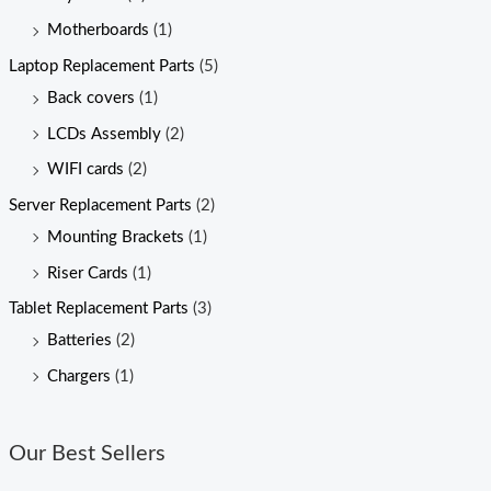
Motherboards
(1)
Laptop Replacement Parts
(5)
Back covers
(1)
LCDs Assembly
(2)
WIFI cards
(2)
Server Replacement Parts
(2)
Mounting Brackets
(1)
Riser Cards
(1)
Tablet Replacement Parts
(3)
Batteries
(2)
Chargers
(1)
Our Best Sellers