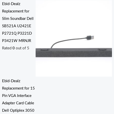
Ebid-Dealz
Replacement for
Slim Soundbar Dell
SB521A U2421E
P2721Q P3221D
P3421W MRNJR
Rated
0
out of 5
Ebid-Dealz
Replacement for 15
Pin VGA Interface
Adapter Card Cable
Dell Optiplex 3050