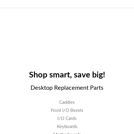
Shop smart, save big!
Desktop Replacement Parts
Caddies
Front I/O Bezels
I/O Cards
Keyboards