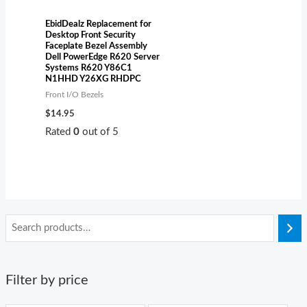
EbidDealz Replacement for
Desktop Front Security
Faceplate Bezel Assembly
Dell PowerEdge R620 Server
Systems R620 Y86C1
N1HHD Y26XG RHDPC
Front I/O Bezels
$
14.95
Rated
0
out of 5
Filter by price