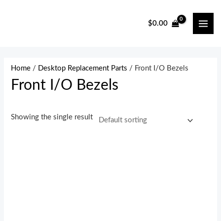
Skip
to
$
0.00
MAI
content
ME
Home
/
Desktop Replacement Parts
/ Front I/O Bezels
Front I/O Bezels
Showing the single result