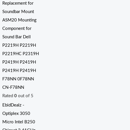
Replacement for
Soundbar Mount
ASM20 Mounting
Component for
Sound Bar Dell
P2219H P2219H
P2219HC P2319H
P2419H P2419H
P2419H P2419H
F78NN 0F78NN
CN-F78NN
Rated
0
out of 5
EbidDealz -
Optiplex 3050
Micro Intel B250