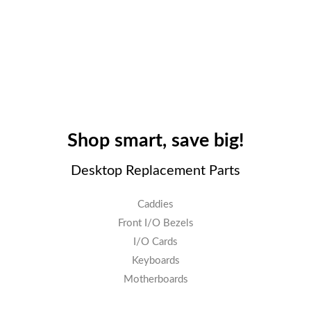
Shop smart, save big!
Desktop Replacement Parts
Caddies
Front I/O Bezels
I/O Cards
Keyboards
Motherboards