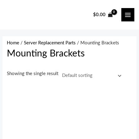
Skip
to
$
0.00
MAI
content
ME
Home
/
Server Replacement Parts
/ Mounting Brackets
Mounting Brackets
Showing the single result