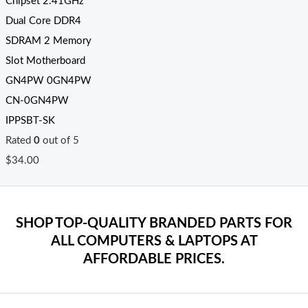
Chipset 2.41GHz
Dual Core DDR4
SDRAM 2 Memory
Slot Motherboard
GN4PW 0GN4PW
CN-0GN4PW
IPPSBT-SK
Rated
0
out of 5
$
34.00
SHOP TOP-QUALITY BRANDED PARTS FOR
ALL COMPUTERS & LAPTOPS AT
AFFORDABLE PRICES.