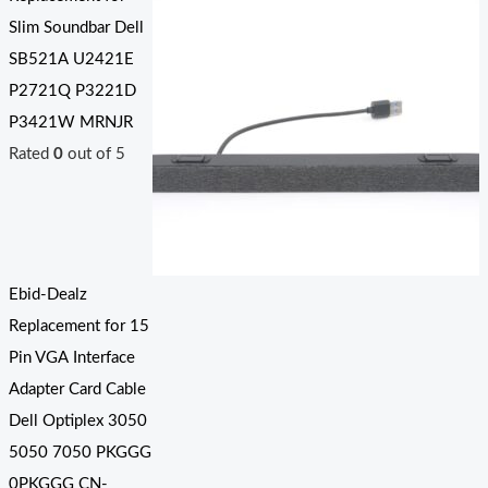
Slim Soundbar Dell
SB521A U2421E
P2721Q P3221D
P3421W MRNJR
Rated
0
out of 5
Ebid-Dealz
Replacement for 15
Pin VGA Interface
Adapter Card Cable
Dell Optiplex 3050
5050 7050 PKGGG
0PKGGG CN-