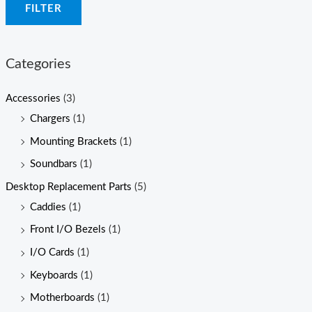
FILTER
n
x
p
p
r
r
Categories
i
i
c
c
Accessories
(3)
e
e
Chargers
(1)
Mounting Brackets
(1)
Soundbars
(1)
Desktop Replacement Parts
(5)
Caddies
(1)
Front I/O Bezels
(1)
I/O Cards
(1)
Keyboards
(1)
Motherboards
(1)