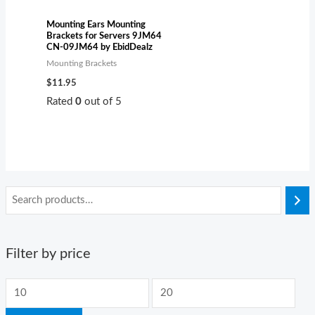
Mounting Ears Mounting
Brackets for Servers 9JM64
CN-09JM64 by EbidDealz
Mounting Brackets
$
11.95
Rated
0
out of 5
Filter by price
M
M
i
a