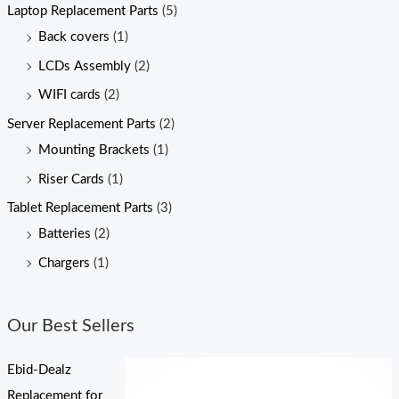
Laptop Replacement Parts
(5)
Back covers
(1)
LCDs Assembly
(2)
WIFI cards
(2)
Server Replacement Parts
(2)
Mounting Brackets
(1)
Riser Cards
(1)
Tablet Replacement Parts
(3)
Batteries
(2)
Chargers
(1)
Our Best Sellers
Ebid-Dealz
Replacement for