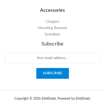
Accessories
Chargers
Mounting Brackets
Soundbars
Subscribe
SUBSCRIBE
Copyright © 2026 EbidDealz. Powered by EbidDealz.