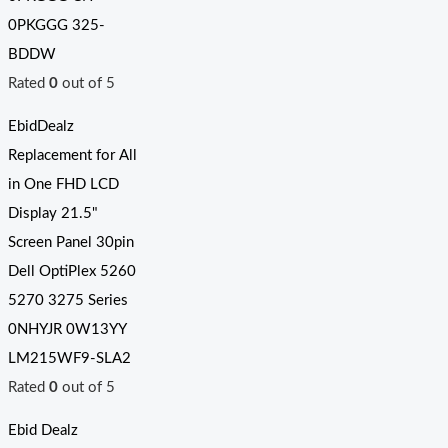
0PKGGG 325-
BDDW
Rated
0
out of 5
EbidDealz
Replacement for All
in One FHD LCD
Display 21.5"
Screen Panel 30pin
Dell OptiPlex 5260
5270 3275 Series
0NHYJR 0W13YY
LM215WF9-SLA2
Rated
0
out of 5
Ebid Dealz