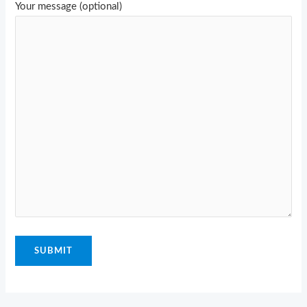
Your message (optional)