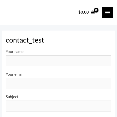
Skip
to
$
0.00
MAI
content
ME
contact_test
Your name
Your email
Subject