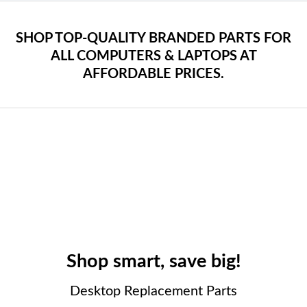
SHOP TOP-QUALITY BRANDED PARTS FOR
ALL COMPUTERS & LAPTOPS AT
AFFORDABLE PRICES.
Shop smart, save big!
Desktop Replacement Parts