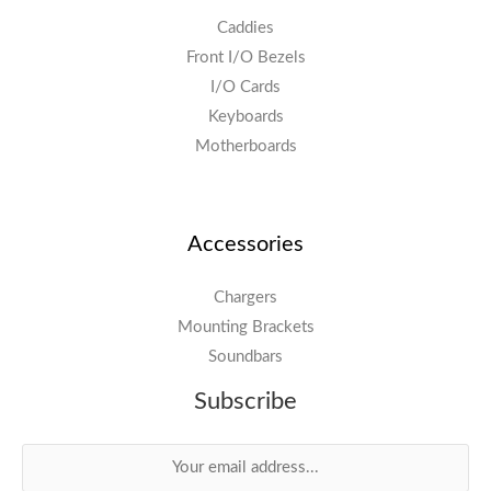
Caddies
Front I/O Bezels
I/O Cards
Keyboards
Motherboards
Accessories
Chargers
Mounting Brackets
Soundbars
Subscribe